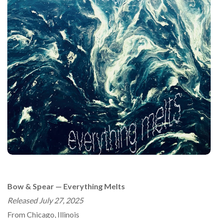
Bow & Spear — Everything Melts
Released July 27, 2025
From Chicago, Illinois