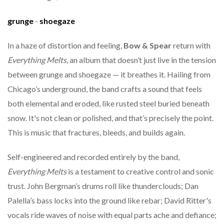
grunge
-
shoegaze
In a haze of distortion and feeling,
Bow & Spear
return with
Everything Melts
, an album that doesn’t just live in the tension
between grunge and shoegaze — it breathes it. Hailing from
Chicago’s underground, the band crafts a sound that feels
both elemental and eroded, like rusted steel buried beneath
snow. It's not clean or polished, and that’s precisely the point.
This is music that fractures, bleeds, and builds again.
Self-engineered and recorded entirely by the band,
Everything Melts
is a testament to creative control and sonic
trust. John Bergman’s drums roll like thunderclouds; Dan
Palella’s bass locks into the ground like rebar; David Ritter's
vocals ride waves of noise with equal parts ache and defiance;