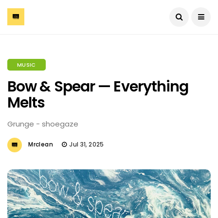
MUSIC
Bow & Spear — Everything
Melts
Grunge - shoegaze
Mrclean
Jul 31, 2025