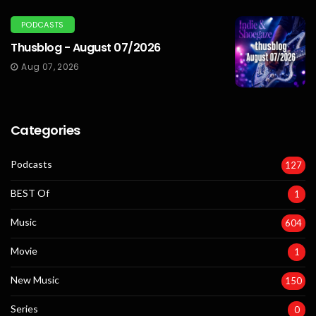
PODCASTS
Thusblog - August 07/2026
Aug 07, 2026
Categories
Podcasts
127
BEST Of
1
Music
604
Movie
1
New Music
150
Series
0