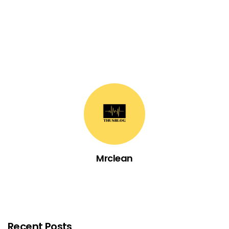
Mrclean
Recent Posts