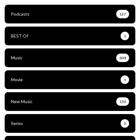
Podcasts
127
BEST Of
1
Music
604
Movie
1
New Music
150
Series
0