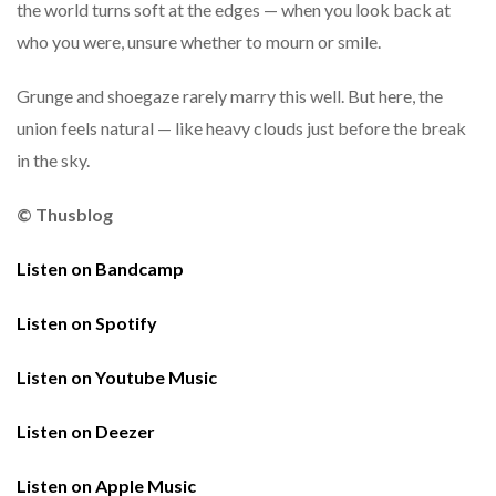
the world turns soft at the edges — when you look back at
who you were, unsure whether to mourn or smile.
Grunge and shoegaze rarely marry this well. But here, the
union feels natural — like heavy clouds just before the break
in the sky.
© Thusblog
Listen on Bandcamp
Listen on Spotify
Listen on Youtube Music
Listen on Deezer
Listen on Apple Music