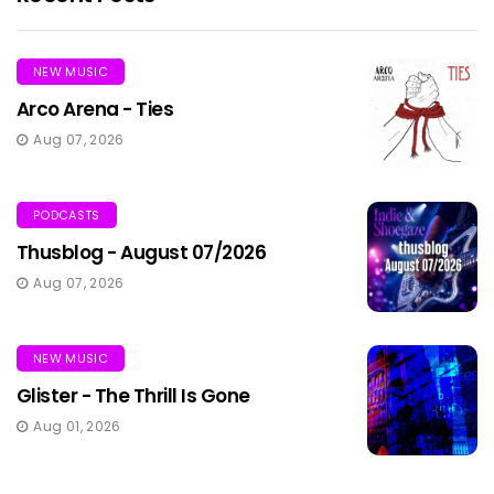
NEW MUSIC
Arco Arena - Ties
Aug 07, 2026
PODCASTS
Thusblog - August 07/2026
Aug 07, 2026
NEW MUSIC
Glister - The Thrill Is Gone
Aug 01, 2026