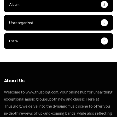
Album
2
Uncategorized
0
Extra
0
About Us
Welcome to www.thusblog.com, your online hub for unearthing
exceptional music groups, both new and classic. Here at
ThusBlog, we delve into the dynamic music scene to offer you
in-depth reviews of up-and-coming bands, while also reflecting