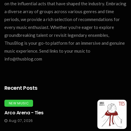
on the influential acts that have shaped the industry. Embracing
a diverse array of groups across various genres and time
periods, we provide a rich selection of recommendations for
every music enthusiast. Whether you're eager to explore
groundbreaking talent or revisit legendary ensembles,
ThusBlog is your go-to platform for an immersive and genuine
music experience. Send links to your music to
info@thusblog.com
Recent Posts
NEW MUSIC
Arco Arena - Ties
Aug 07, 2026