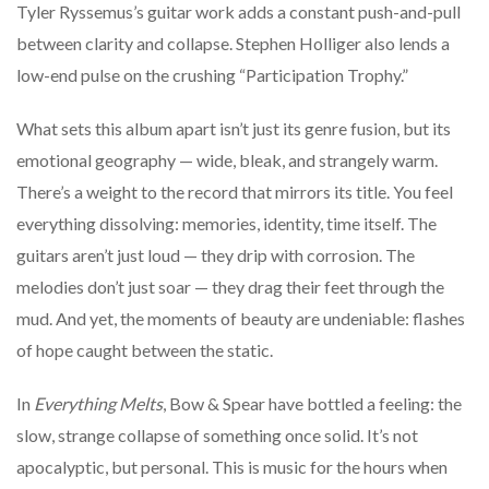
Tyler Ryssemus’s guitar work adds a constant push-and-pull
between clarity and collapse. Stephen Holliger also lends a
low-end pulse on the crushing “Participation Trophy.”
What sets this album apart isn’t just its genre fusion, but its
emotional geography — wide, bleak, and strangely warm.
There’s a weight to the record that mirrors its title. You feel
everything dissolving: memories, identity, time itself. The
guitars aren’t just loud — they drip with corrosion. The
melodies don’t just soar — they drag their feet through the
mud. And yet, the moments of beauty are undeniable: flashes
of hope caught between the static.
In
Everything Melts
, Bow & Spear have bottled a feeling: the
slow, strange collapse of something once solid. It’s not
apocalyptic, but personal. This is music for the hours when