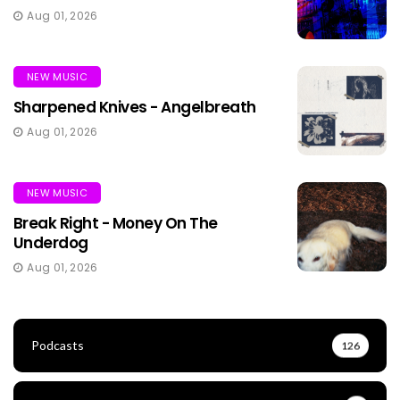
Aug 01, 2026
NEW MUSIC
Sharpened Knives - Angelbreath
Aug 01, 2026
NEW MUSIC
Break Right - Money On The
Underdog
Aug 01, 2026
Podcasts
126