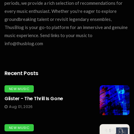
periods, we provide a rich selection of recommendations for
every music enthusiast. Whether you're eager to explore
groundbreaking talent or revisit legendary ensembles,
ThusBlog is your go-to platform for an immersive and genuine
music experience. Send links to your music to
info@thusblog.com
Recent Posts
NEW MUSIC
Glister - The Thrill Is Gone
Aug 01, 2026
NEW MUSIC