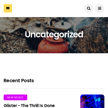
Uncategorized
Recent Posts
NEW MUSIC
Glister - The Thrill Is Gone