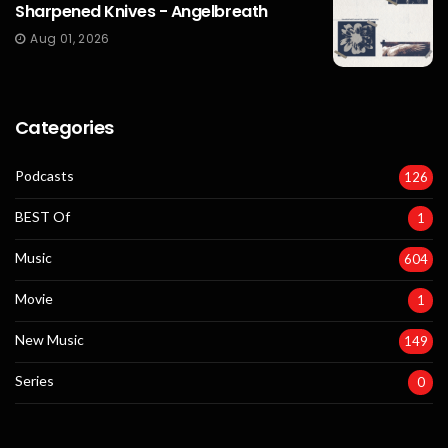
Sharpened Knives - Angelbreath
Aug 01, 2026
Categories
Podcasts
126
BEST Of
1
Music
604
Movie
1
New Music
149
Series
0