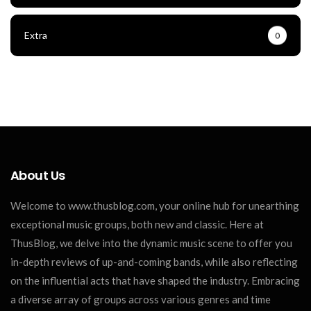
Extra
0
About Us
Welcome to www.thusblog.com, your online hub for unearthing
exceptional music groups, both new and classic. Here at
ThusBlog, we delve into the dynamic music scene to offer you
in-depth reviews of up-and-coming bands, while also reflecting
on the influential acts that have shaped the industry. Embracing
a diverse array of groups across various genres and time