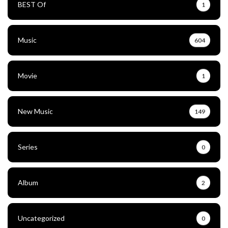
BEST Of
1
Music
604
Movie
1
New Music
149
Series
0
Album
2
Uncategorized
0