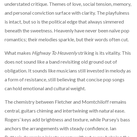
understated critique. Themes of love, social tension, memory,
and personal conviction surface with clarity. The playfulness
is intact, but so is the political edge that always simmered
beneath the sweetness. Heavenly have never been naïve pop
romantics; their melodies sparkle, but their words often cut.
What makes
Highway To Heavenly
striking is its vitality. This
does not sound like a band revisiting old ground out of
obligation. It sounds like musicians still invested in melody as
a form of resistance, still believing that concise pop songs
can hold emotional and cultural weight.
The chemistry between Fletcher and Momtchiloff remains
central, guitars chiming and intertwining with natural ease.
Rogers’ keys add brightness and texture, while Pursey’s bass
anchors the arrangements with steady confidence. Ian