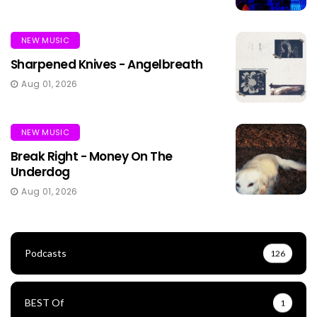
NEW MUSIC
Sharpened Knives - Angelbreath
Aug 01, 2026
NEW MUSIC
Break Right - Money On The
Underdog
Aug 01, 2026
Podcasts
126
BEST Of
1