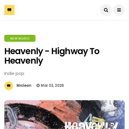
NEW MUSIC
Heavenly - Highway To
Heavenly
Indie pop
Mrclean
Mar 02, 2026