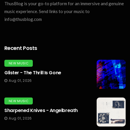
ThusBlog is your go-to platform for an immersive and genuine
music experience. Send links to your music to
info@thusblog.com
Recent Posts
NEW MUSIC
Glister - The Thrill Is Gone
Aug 01, 2026
NEW MUSIC
Sharpened Knives - Angelbreath
Aug 01, 2026