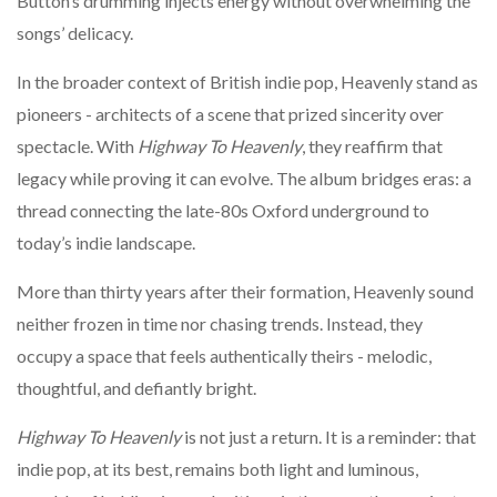
Button’s drumming injects energy without overwhelming the
songs’ delicacy.
In the broader context of British indie pop, Heavenly stand as
pioneers - architects of a scene that prized sincerity over
spectacle. With
Highway To Heavenly
, they reaffirm that
legacy while proving it can evolve. The album bridges eras: a
thread connecting the late-80s Oxford underground to
today’s indie landscape.
More than thirty years after their formation, Heavenly sound
neither frozen in time nor chasing trends. Instead, they
occupy a space that feels authentically theirs - melodic,
thoughtful, and defiantly bright.
Highway To Heavenly
is not just a return. It is a reminder: that
indie pop, at its best, remains both light and luminous,