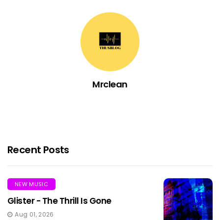
Mrclean
Recent Posts
NEW MUSIC
Glister - The Thrill Is Gone
Aug 01, 2026