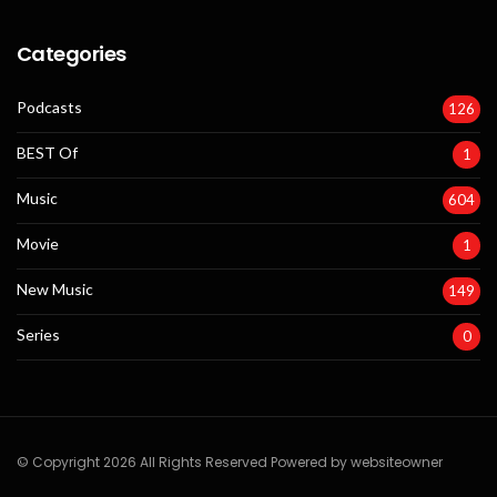
Categories
Podcasts
126
BEST Of
1
Music
604
Movie
1
New Music
149
Series
0
© Copyright 2026 All Rights Reserved Powered by websiteowner