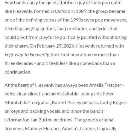
Few bands carry the quiet, stubborn joy of indie pop quite
like Heavenly. Formed in Oxford in 1989, the group became
one of the defining voices of the 1990s twee pop movement,
blending jangling guitars, sharp melodies, and lyrics that
could pivot from playful to politically pointed without losing
their charm. On February 27, 2026, Heavenly returned with
Highway To Heavenly
, their first new album in more than
three decades - and it feels less like a comeback than a
continuation.
At the heart of Heavenly has always been Amelia Fletcher -
voice clear, direct, and unmistakable - alongside Peter
Momtchiloff on guitar, Robert Pursey on bass, Cathy Rogers
on keys and backing vocals, and, since the band’s
reformation, Ian Button on drums. The group’s original
drummer, Mathew Fletcher, Amelia’s brother, tragically