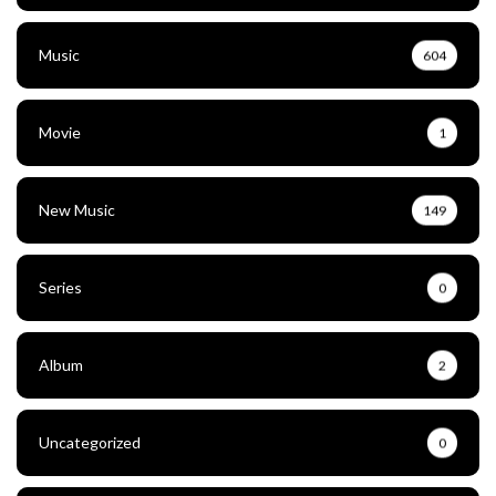
Music
604
Movie
1
New Music
149
Series
0
Album
2
Uncategorized
0