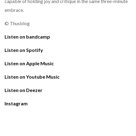
capable of holding joy and critique in the same three-minute
embrace.
© Thusblog
Listen on bandcamp
Listen on Spotify
Listen on Apple Music
Listen on Youtube Music
Listen on Deezer
Instagram