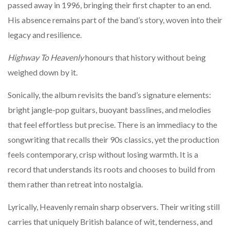
passed away in 1996, bringing their first chapter to an end.
His absence remains part of the band’s story, woven into their
legacy and resilience.
Highway To Heavenly
honours that history without being
weighed down by it.
Sonically, the album revisits the band’s signature elements:
bright jangle-pop guitars, buoyant basslines, and melodies
that feel effortless but precise. There is an immediacy to the
songwriting that recalls their 90s classics, yet the production
feels contemporary, crisp without losing warmth. It is a
record that understands its roots and chooses to build from
them rather than retreat into nostalgia.
Lyrically, Heavenly remain sharp observers. Their writing still
carries that uniquely British balance of wit, tenderness, and