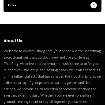
Extra
0
About Us
Welcome to www.thusblog.com, your online hub for unearthing
exceptional music groups, both new and classic. Here at
ThusBlog, we delve into the dynamic music scene to offer you
in-depth reviews of up-and-coming bands, while also reflecting
on the influential acts that have shaped the industry. Embracing
a diverse array of groups across various genres and time
periods, we provide a rich selection of recommendations for
every music enthusiast. Whether you're eager to explore
groundbreaking talent or revisit legendary ensembles,