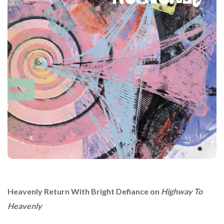
Heavenly
Return With Bright Defiance on
Highway To
Heavenly